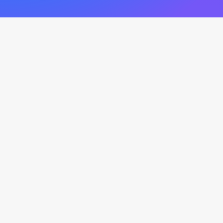
New Original Music
by gavinmikhail
Cats In The Cradle