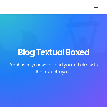
Blog Textual Boxed
Emphasize your words and your articles with
the textual layout.