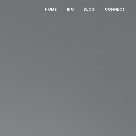
HOME
BIO
BLOG
CONNECT