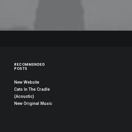
RECOMMENDED
POSTS
New Website
Cats In The Cradle
(Acoustic)
New Original Music