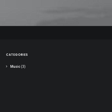
MUSIC
MUSIC
MUSIC
CATEGORIES
Music
(3)