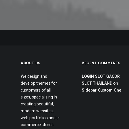
July 24, 2020
May 1, 2020
New Original Music
April 21, 2020
Cats In The Cradle (Acoustic)
New Website
ABOUT US
RECENT COMMENTS
We design and
LOGIN SLOT GACOR
develop themes for
SLOT THAILAND
on
customers of all
Sidebar Custom One
sizes, specialising in
creating beautiful,
modern websites,
web portfolios and e-
commerce stores.