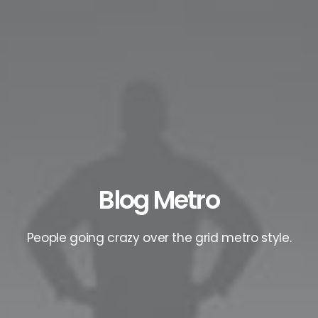
Blog Metro
People going crazy over the grid metro style.