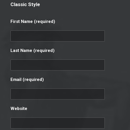
Classic Style
First Name (required)
Last Name (required)
Email (required)
Website