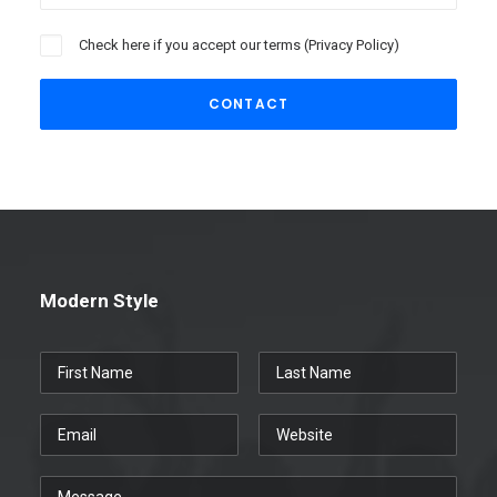
Check here if you accept our terms (
Privacy Policy
)
Modern Style