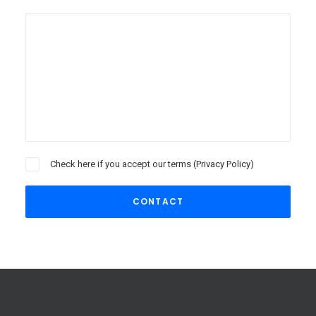
Check here if you accept our terms (
Privacy Policy
)