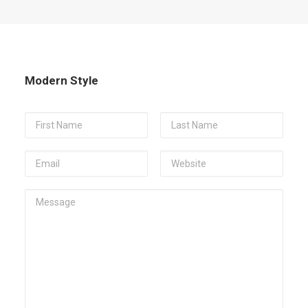
Modern Style