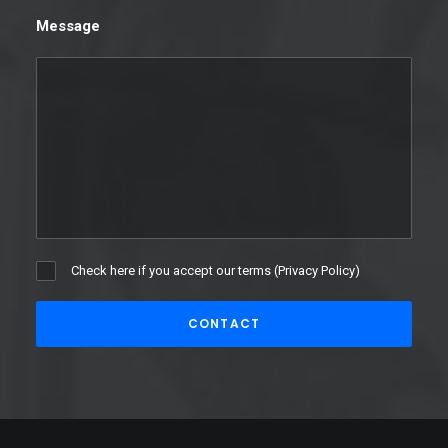
Message
Check here if you accept our terms (
Privacy Policy
)