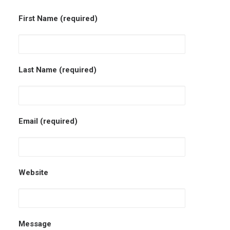
First Name (required)
Last Name (required)
Email (required)
Website
Message