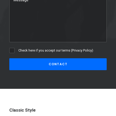
Check here if you accept our terms (
Privacy Policy
)
Classic Style