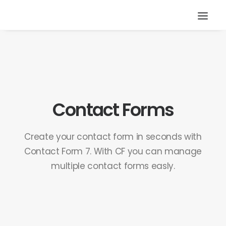
Contact Forms
Create your contact form in seconds with
Contact Form 7. With CF you can manage
multiple contact forms easly.