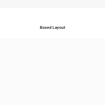
Boxed Layout
App & iOS
Perfect Design