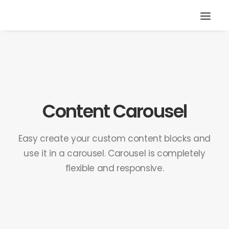
Content Carousel
Easy create your custom content blocks and
use it in a carousel. Carousel is completely
flexible and responsive.