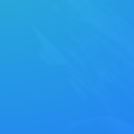
strategies via superior supply chains.
Compellingly reintermediate mission-critical
potentialities whereas cross.
MANIFESTO
Energistically benchmark focused growth
strategies via superior supply chains.