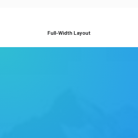
Full-Width Layout
ABOUT US
Energistically benchmark focused growth