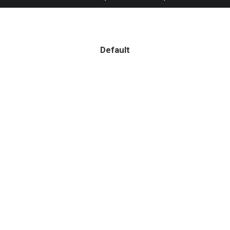
Default