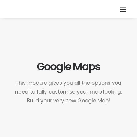
Google Maps
This module gives you all the options you
need to fully customise your map looking.
Build your very new Google Map!