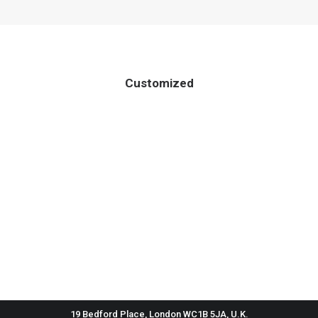
Customized
19 Bedford Place, London WC1B 5JA, U.K.