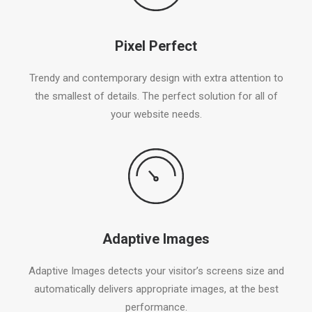
Pixel Perfect
Trendy and contemporary design with extra attention to
the smallest of details. The perfect solution for all of
your website needs.
Adaptive Images
Adaptive Images detects your visitor’s screens size and
automatically delivers appropriate images, at the best
performance.