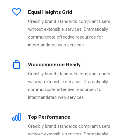
Equal Heights Grid
Credibly brand standards compliant users
without extensible services. Dramatically
communicate effective resources for
intermandated web services.
Woocommerce Ready
Credibly brand standards compliant users
without extensible services. Dramatically
communicate effective resources for
intermandated web services.
Top Performance
Credibly brand standards compliant users
without extensible services. Dramatically