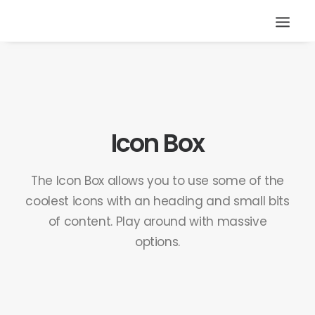
Icon Box
The Icon Box allows you to use some of the
coolest icons with an heading and small bits
of content. Play around with massive
options.