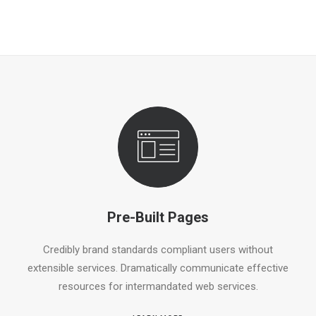
Pre-Built Pages
Credibly brand standards compliant users without
extensible services. Dramatically communicate effective
resources for intermandated web services.