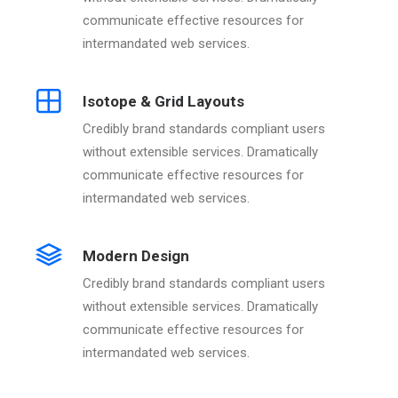
communicate effective resources for
intermandated web services.
Isotope & Grid Layouts
Credibly brand standards compliant users
without extensible services. Dramatically
communicate effective resources for
intermandated web services.
Modern Design
Credibly brand standards compliant users
without extensible services. Dramatically
communicate effective resources for
intermandated web services.