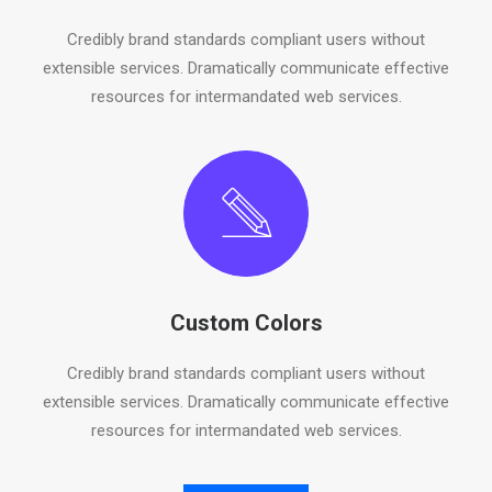
Credibly brand standards compliant users without
extensible services. Dramatically communicate effective
resources for intermandated web services.
Custom Colors
Credibly brand standards compliant users without
extensible services. Dramatically communicate effective
resources for intermandated web services.