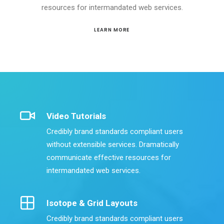
resources for intermandated web services.
LEARN MORE
Video Tutorials
Credibly brand standards compliant users
without extensible services. Dramatically
communicate effective resources for
intermandated web services.
Isotope & Grid Layouts
Credibly brand standards compliant users