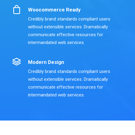
Woocommerce Ready
Credibly brand standards compliant users
without extensible services. Dramatically
communicate effective resources for
intermandated web services.
Modern Design
Credibly brand standards compliant users
without extensible services. Dramatically
communicate effective resources for
intermandated web services.