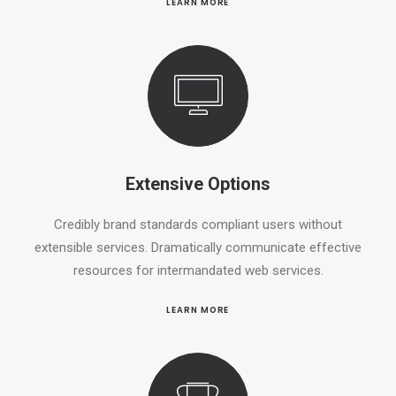
LEARN MORE
Extensive Options
Credibly brand standards compliant users without
extensible services. Dramatically communicate effective
resources for intermandated web services.
LEARN MORE