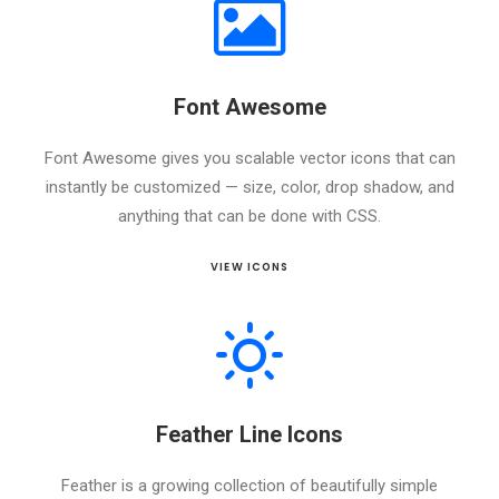
Font Awesome
Font Awesome gives you scalable vector icons that can
instantly be customized — size, color, drop shadow, and
anything that can be done with CSS.
VIEW ICONS
Feather Line Icons
Feather is a growing collection of beautifully simple