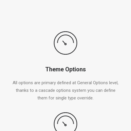
Theme Options
All options are primary defined at General Options level,
thanks to a cascade options system you can define
them for single type override.