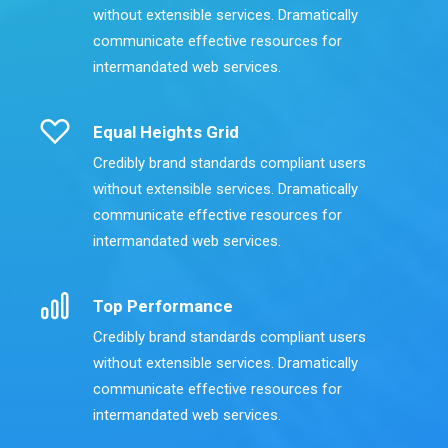
without extensible services. Dramatically
communicate effective resources for
intermandated web services.
Equal Heights Grid
Credibly brand standards compliant users
without extensible services. Dramatically
communicate effective resources for
intermandated web services.
Top Performance
Credibly brand standards compliant users
without extensible services. Dramatically
communicate effective resources for
intermandated web services.