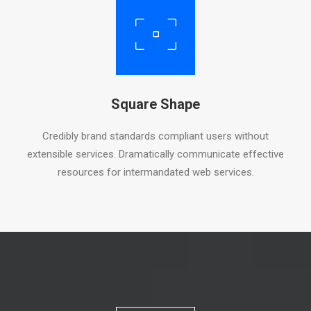
Square Shape
Credibly brand standards compliant users without
extensible services. Dramatically communicate effective
resources for intermandated web services.