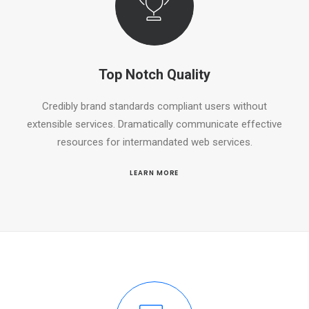
Top Notch Quality
Credibly brand standards compliant users without
extensible services. Dramatically communicate effective
resources for intermandated web services.
LEARN MORE