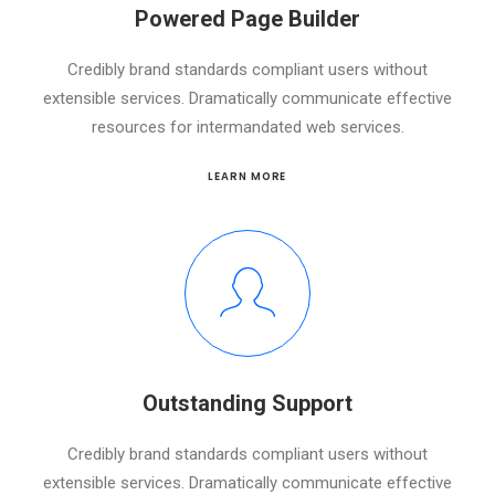
Powered Page Builder
Credibly brand standards compliant users without
extensible services. Dramatically communicate effective
resources for intermandated web services.
LEARN MORE
Outstanding Support
Credibly brand standards compliant users without
extensible services. Dramatically communicate effective