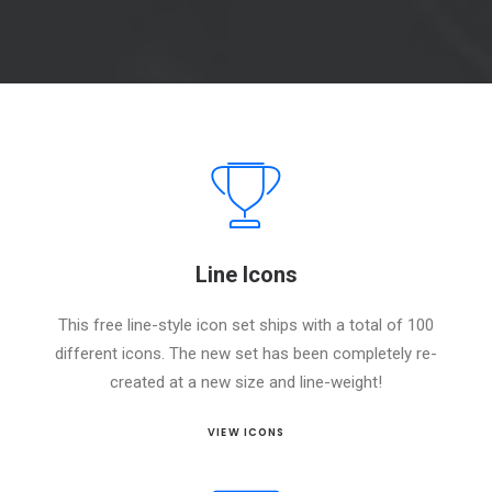
Line Icons
This free line-style icon set ships with a total of 100
different icons. The new set has been completely re-
created at a new size and line-weight!
VIEW ICONS