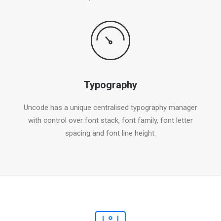
Typography
Uncode has a unique centralised typography manager
with control over font stack, font family, font letter
spacing and font line height.