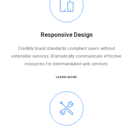
Responsive Design
Credibly brand standards compliant users without
extensible services. Dramatically communicate effective
resources for intermandated web services.
LEARN MORE