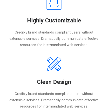
Highly Customizable
Credibly brand standards compliant users without
extensible services. Dramatically communicate effective
resources for intermandated web services.
Clean Design
Credibly brand standards compliant users without
extensible services. Dramatically communicate effective
resources for intermandated web services.