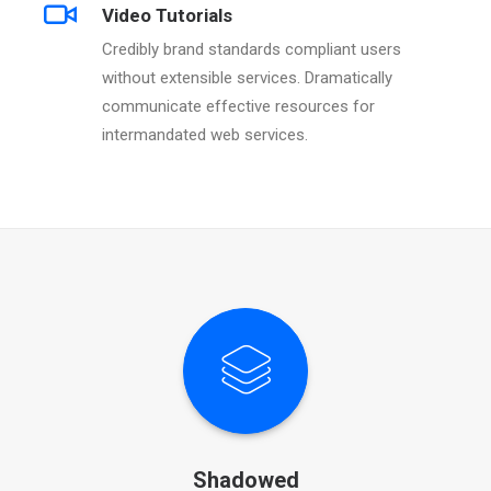
Video Tutorials
Credibly brand standards compliant users
without extensible services. Dramatically
communicate effective resources for
intermandated web services.
Shadowed