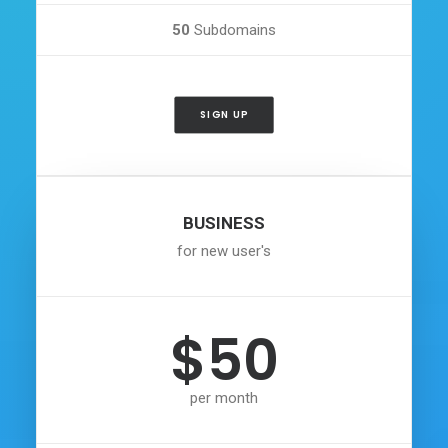
50
Subdomains
SIGN UP
BUSINESS
for new user's
$50
per month