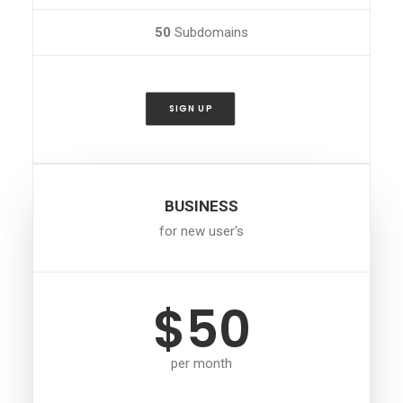
50
Subdomains
SIGN UP
BUSINESS
for new user's
$50
per month