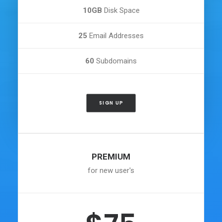
10GB
Disk Space
25
Email Addresses
60
Subdomains
SIGN UP
PREMIUM
for new user's