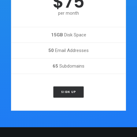
$75
per month
15GB
Disk Space
50
Email Addresses
65
Subdomains
SIGN UP