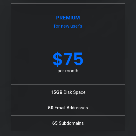
PREMIUM
for new user's
$75
per month
15GB
Disk Space
50
Email Addresses
65
Subdomains