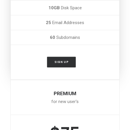
10GB
Disk Space
25
Email Addresses
60
Subdomains
SIGN UP
PREMIUM
for new user's