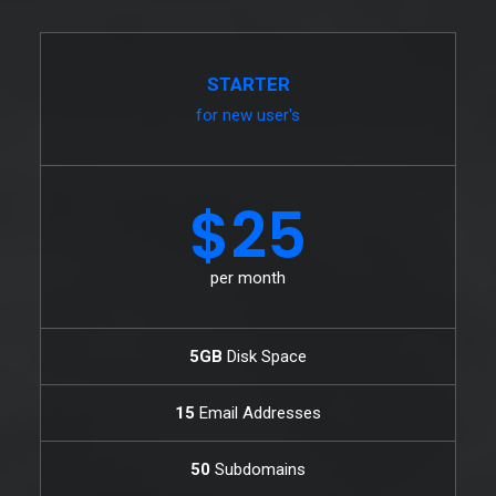
STARTER
for new user's
$25
per month
5GB
Disk Space
15
Email Addresses
50
Subdomains