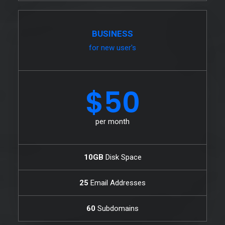
BUSINESS
for new user's
$50
per month
10GB
Disk Space
25
Email Addresses
60
Subdomains