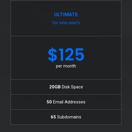
ULTIMATE
for new user's
$125
per month
20GB
Disk Space
50
Email Addresses
65
Subdomains