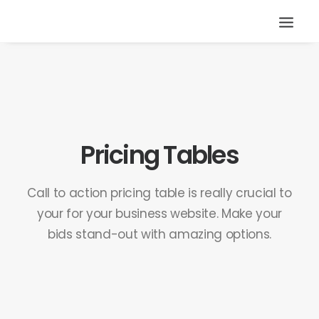
Pricing Tables
Call to action pricing table is really crucial to
your for your business website. Make your
bids stand-out with amazing options.