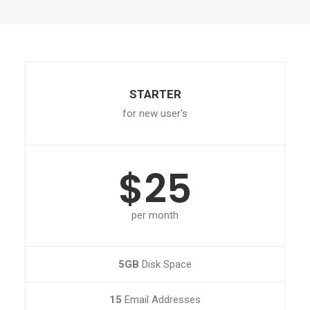
STARTER
for new user's
$25
per month
5GB
Disk Space
15
Email Addresses