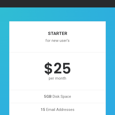
STARTER
for new user's
$25
per month
5GB
Disk Space
15
Email Addresses