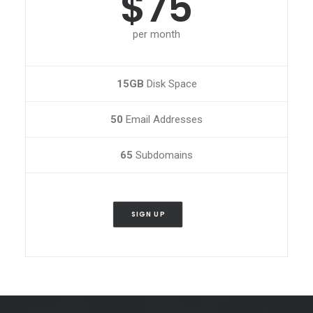
$75
per month
15GB
Disk Space
50
Email Addresses
65
Subdomains
SIGN UP