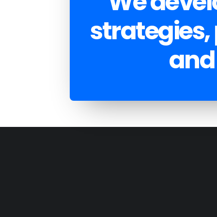
We develo
strategies,
and 
DEVELOPMENT