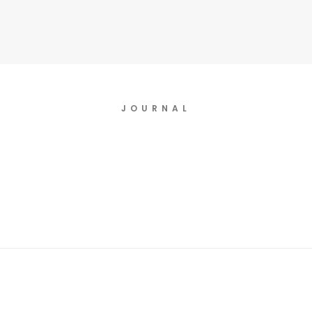
JOURNAL
July 24, 2020
New Original Music