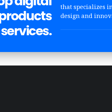
p digital
that specializes in
 products
design and innov
services.
DESIGN
EDITING