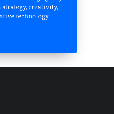
 strategy, creativity,
ative technology.
STRATEGY