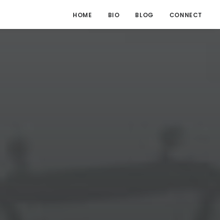
HOME
BIO
BLOG
CONNECT