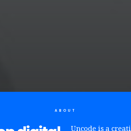
ABOUT
Uncode is a crea