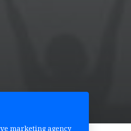
tive marketing agency