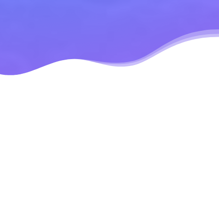
Modular Design
Mobile
Responsive