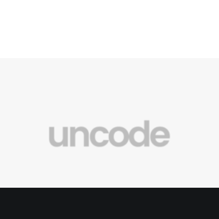
New Original Music