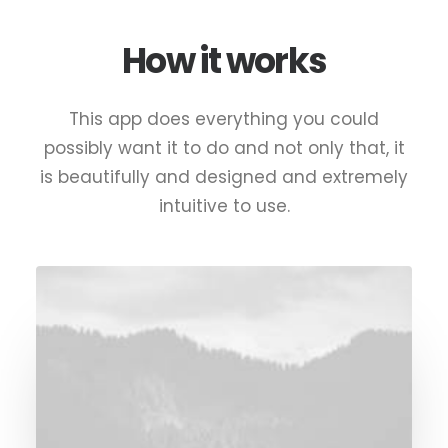
How it works
This app does everything you could
possibly want it to do and not only that, it
is beautifully and designed and extremely
intuitive to use.