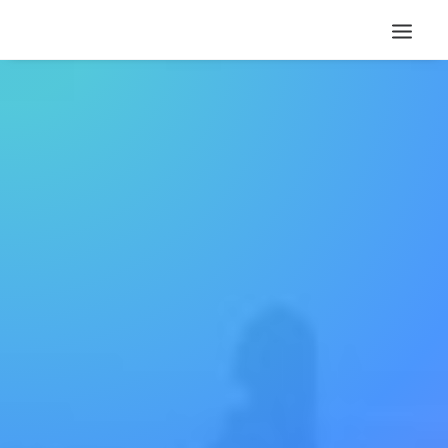
Eye catching design &
sleek aesthetics
This app does everything you could
possibly want it to do and not only that, it
is beautifully designed and extremely
intuitive.
Buy Now
More Info