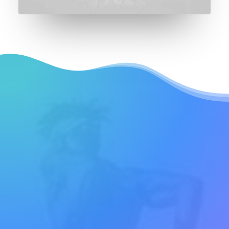
REQUEST EARLY ACCESS
Try our new
application trial today
and you get 14 days for
free!