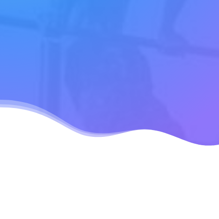
July 24, 2020