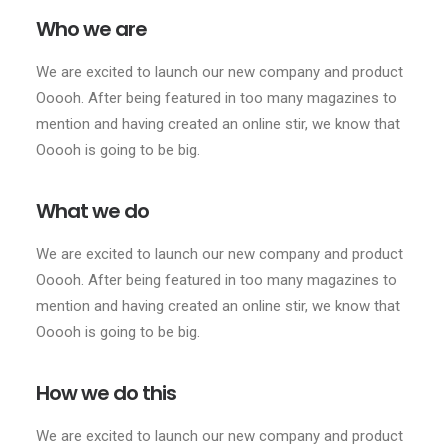
Who we are
We are excited to launch our new company and product
Ooooh. After being featured in too many magazines to
mention and having created an online stir, we know that
Ooooh is going to be big.
What we do
We are excited to launch our new company and product
Ooooh. After being featured in too many magazines to
mention and having created an online stir, we know that
Ooooh is going to be big.
How we do this
We are excited to launch our new company and product