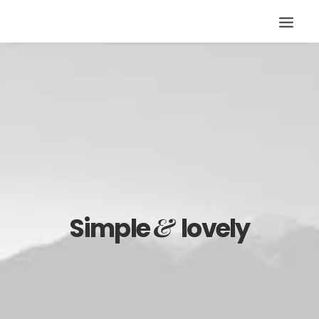
&
Simple
lovely