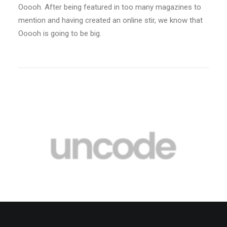
Ooooh. After being featured in too many magazines to
mention and having created an online stir, we know that
Ooooh is going to be big.