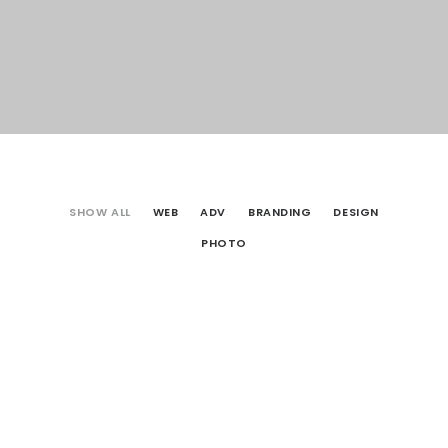
SHOW ALL
WEB
ADV
BRANDING
DESIGN
PHOTO
Web
Photo