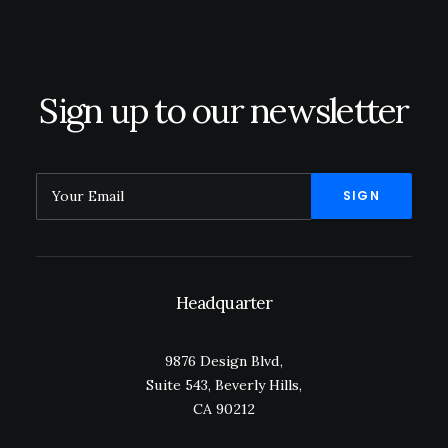
July 24, 2020
Sign up to our newsletter
Headquarter
9876 Design Blvd,
Suite 543, Beverly Hills,
CA 90212