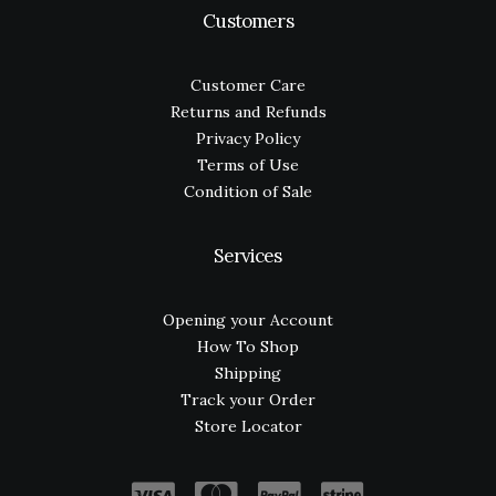
Customers
Customer Care
Returns and Refunds
Privacy Policy
Terms of Use
Condition of Sale
Services
Opening your Account
How To Shop
Shipping
Track your Order
Store Locator