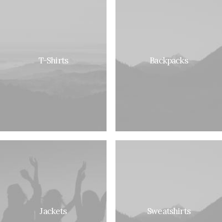
T-Shirts
Backpacks
Jackets
Sweatshirts