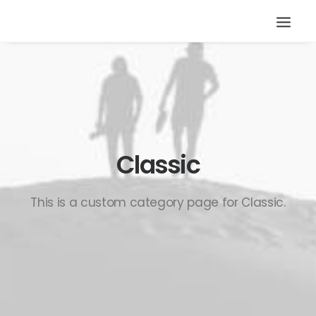
Classic
This is a custom category page for Classic.