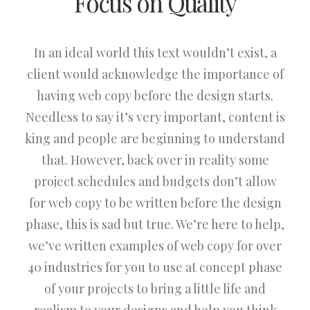
Focus on Quality
In an ideal world this text wouldn’t exist, a
client would acknowledge the importance of
having web copy before the design starts.
Needless to say it’s very important, content is
king and people are beginning to understand
that. However, back over in reality some
project schedules and budgets don’t allow
for web copy to be written before the design
phase, this is sad but true. We’re here to help,
we’ve written examples of web copy for over
40 industries for you to use at concept phase
of your projects to bring a little life and