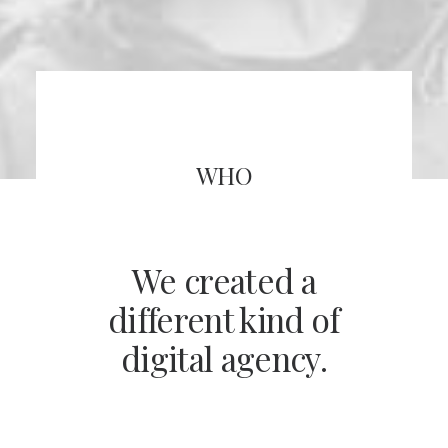
WHO
We created a
different kind of
digital agency.