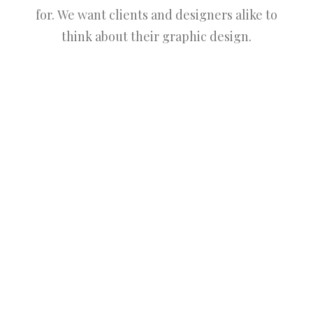
for. We want clients and designers alike to
think about their graphic design.