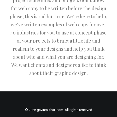
project schedules and budgets don’t allow
for web copy to be written before the design
phase, this is sad but true. We’re here to help,
we’ve written examples of web copy for over
40 industries for you to use at concept phase
of your projects to bring a little life and
realism to your designs and help you think
about who and what you are designing for.
We want clients and designers alike to think
about their graphic design.
© 2026 gavinmikhail.com. All rights reserved