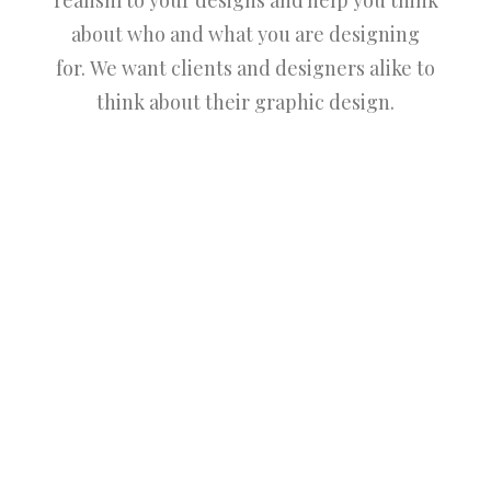
realism to your designs and help you think
about who and what you are designing
for. We want clients and designers alike to
think about their graphic design.