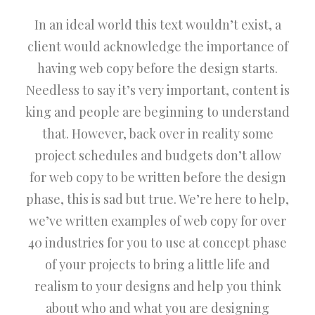
In an ideal world this text wouldn’t exist, a
client would acknowledge the importance of
having web copy before the design starts.
Needless to say it’s very important, content is
king and people are beginning to understand
that. However, back over in reality some
project schedules and budgets don’t allow
for web copy to be written before the design
phase, this is sad but true. We’re here to help,
we’ve written examples of web copy for over
40 industries for you to use at concept phase
of your projects to bring a little life and
realism to your designs and help you think
about who and what you are designing