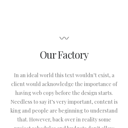
〰
Our Factory
In an ideal world this text wouldn’t exist, a
client would acknowledge the importance of
having web copy before the design starts.
Needless to say it’s very important, content is
king and people are beginning to understand
that. However, back over in reality some