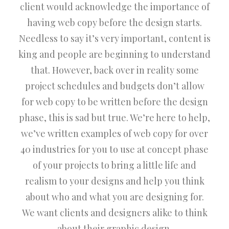
client would acknowledge the importance of
having web copy before the design starts.
Needless to say it’s very important, content is
king and people are beginning to understand
that. However, back over in reality some
project schedules and budgets don’t allow
for web copy to be written before the design
phase, this is sad but true. We’re here to help,
we’ve written examples of web copy for over
40 industries for you to use at concept phase
of your projects to bring a little life and
realism to your designs and help you think
about who and what you are designing for.
We want clients and designers alike to think
about their graphic design.