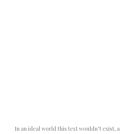
In an ideal world this text wouldn’t exist, a