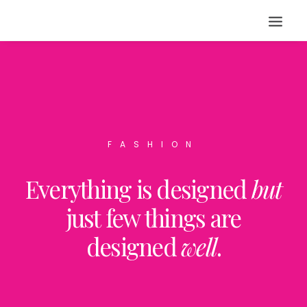
FASHION
Everything is designed
but
just few things are
designed
well
.