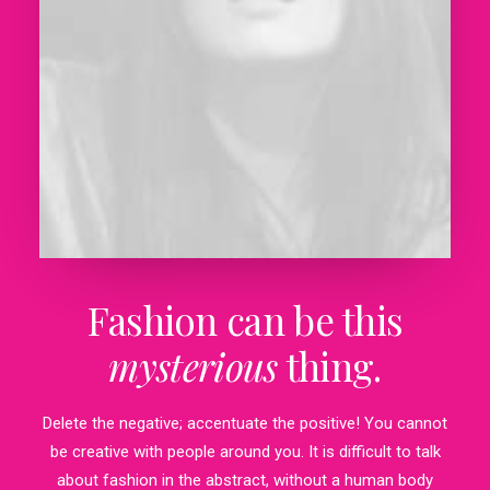
Fashion can be this
mysterious
thing.
Delete the negative; accentuate the positive! You cannot
be creative with people around you. It is difficult to talk
about fashion in the abstract, without a human body