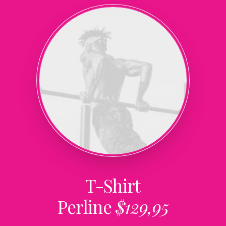
T-Shirt
Perline
$129,95