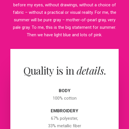
before my eyes, without drawings, without a choice of
fabric – without a practical or visual reality. For me, the
summer will be pure gray – mother-of-pearl gray, very
pale gray. To me, this is the big statement for summer.
Then we have light blue and lots of pink.
Quality is in
details
.
BODY
100% cotton
EMBROIDERY
67% polyester,
33% metallic fiber