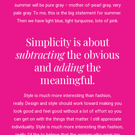
summer will be pure gray – mother-of-pearl gray, very
pale gray. To me, this is the big statement for summer.
Then we have light blue, light turquoise, lots of pink.
Simplicity is about
subtracting
the obvious
and
adding
the
meaningful.
Style is much more interesting than fashion,
really. Design and style should work toward making you
look good and feel good without a lot of effort so you
can get on with the things that matter. I still appreciate
individuality. Style is much more interesting than fashion,
really. I’d like to believe that the women who wear my