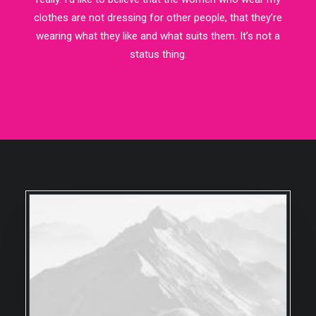
clothes are not dressing for other people, that they’re
wearing what they like and what suits them. It’s not a
status thing.