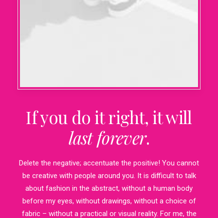
If you do it right, it will
last forever
.
Delete the negative; accentuate the positive! You cannot
be creative with people around you. It is difficult to talk
about fashion in the abstract, without a human body
before my eyes, without drawings, without a choice of
fabric – without a practical or visual reality. For me, the