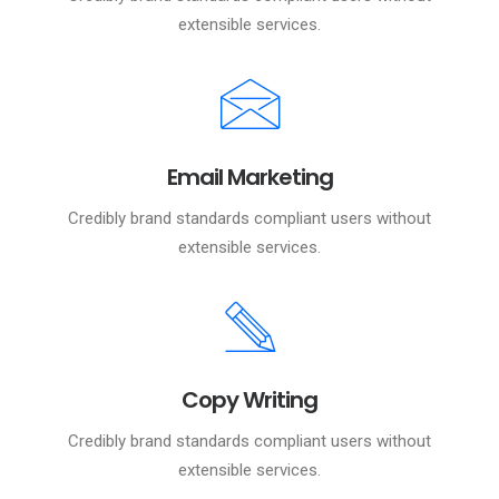
extensible services.
Email Marketing
Credibly brand standards compliant users without
extensible services.
Copy Writing
Credibly brand standards compliant users without
extensible services.