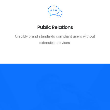
Public Relations
Credibly brand standards compliant users without
extensible services.
You have to learn the rules of the game. And
then you have to play better than anyone
else.