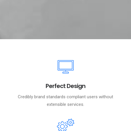
Perfect Design
Credibly brand standards compliant users without
extensible services.