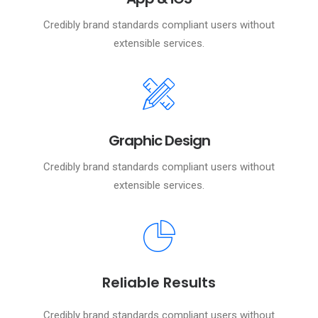
Credibly brand standards compliant users without
extensible services.
Graphic Design
Credibly brand standards compliant users without
extensible services.
Reliable Results
Credibly brand standards compliant users without