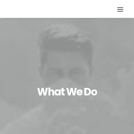
What We Do