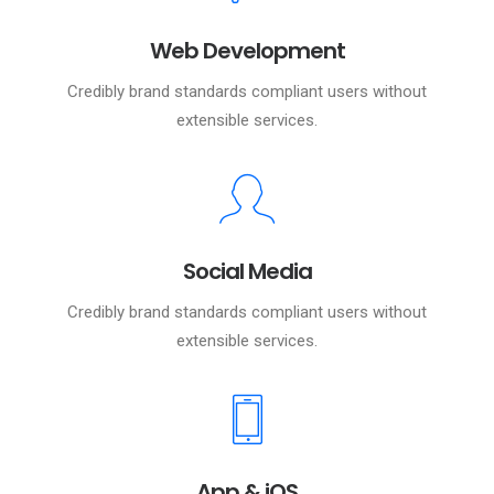
Web Development
Credibly brand standards compliant users without
extensible services.
Social Media
Credibly brand standards compliant users without
extensible services.
App & iOS