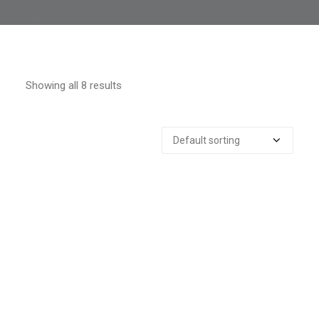
Showing all 8 results