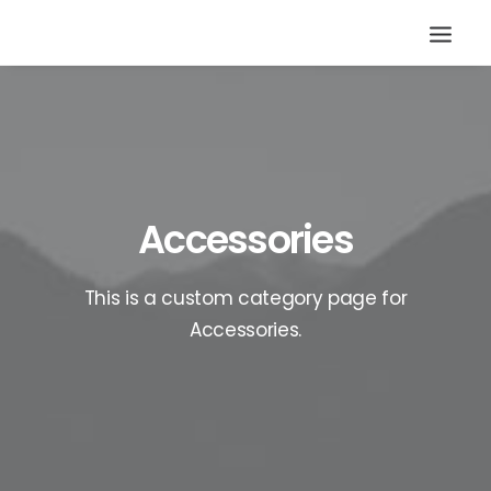
Accessories
This is a custom category page for
Accessories.