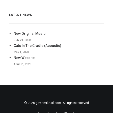
LATEST NEWS
New Original Music
July 24, 2020
Cats In The Cradle (Acoustic)
May 1, 2020
New Website
April 21, 2020
© 2026 gavinmikhail.com. All rights reserved