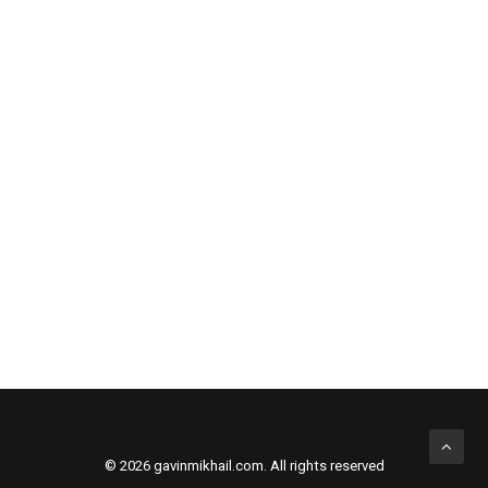
BLACK LEATHER SAFETY BACKPACK
ADD TO CART
£
180.00
© 2026 gavinmikhail.com. All rights reserved