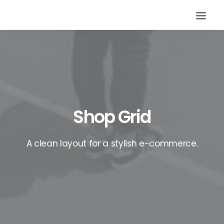
Shop Grid
A clean layout for a stylish e-commerce.