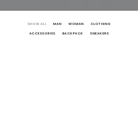
SHOW ALL
MAN
WOMAN
CLOTHING
ACCESSORIES
BACKPACK
SNEAKERS