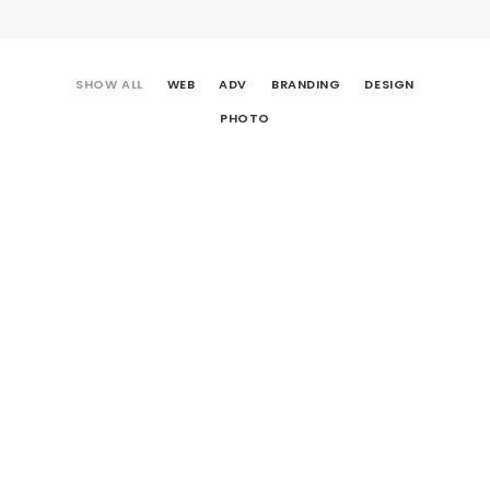
SHOW ALL
WEB
ADV
BRANDING
DESIGN
PHOTO
Centered Gallery Full-Width