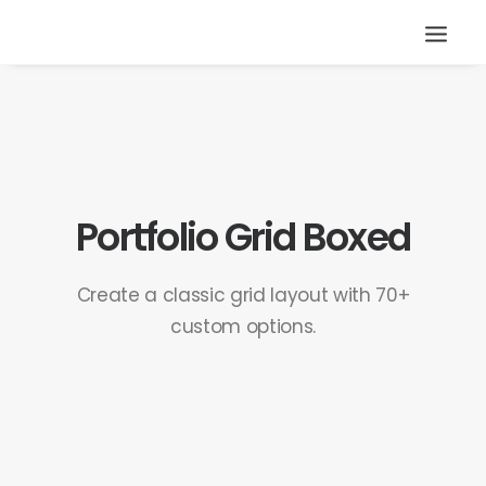
Portfolio Grid Boxed
Create a classic grid layout with 70+
custom options.