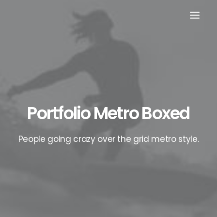
Portfolio Metro Boxed
People going crazy over the grid metro style.