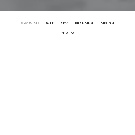
SHOW ALL
WEB
ADV
BRANDING
DESIGN
PHOTO
Web
Design
Adv
Photo
Design
Web
Branding